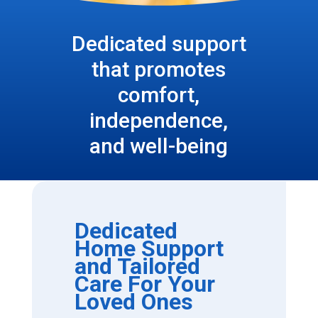
Dedicated support
that promotes
comfort,
independence,
and well-being
Dedicated
Home Support
and Tailored
Care For Your
Loved Ones