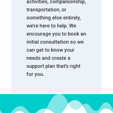
activities, companionship,
transportation, or
something else entirely,
we’re here to help. We
encourage you to book an
initial consultation so we
can get to know your
needs and create a
support plan that’s right
for you.