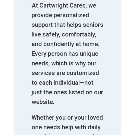
At Cartwright Cares, we
provide personalized
support that helps seniors
live safely, comfortably,
and confidently at home.
Every person has unique
needs, which is why our
services are customized
to each individual—not
just the ones listed on our
website.
Whether you or your loved
one needs help with daily