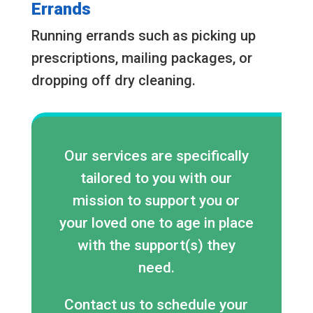
Errands
Running errands such as picking up
prescriptions, mailing packages, or
dropping off dry cleaning.
Our services are specifically
tailored to you with our
mission to support you or
your loved one to age in place
with the support(s) they
need.
Contact us to schedule your