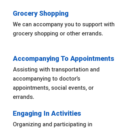
Grocery Shopping
We can accompany you to support with
grocery shopping or other errands.
Accompanying To Appointments
Assisting with transportation and
accompanying to doctor’s
appointments, social events, or
errands.
Engaging In Activities
Organizing and participating in