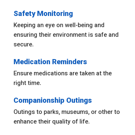
Safety Monitoring
Keeping an eye on well-being and
ensuring their environment is safe and
secure.
Medication Reminders
Ensure medications are taken at the
right time.
Companionship Outings
Outings to parks, museums, or other to
enhance their quality of life.