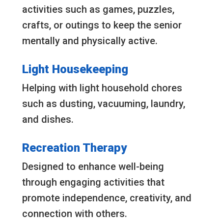
activities such as games, puzzles,
crafts, or outings to keep the senior
mentally and physically active.
Light Housekeeping
Helping with light household chores
such as dusting, vacuuming, laundry,
and dishes.
Recreation Therapy
Designed to enhance well-being
through engaging activities that
promote independence, creativity, and
connection with others.