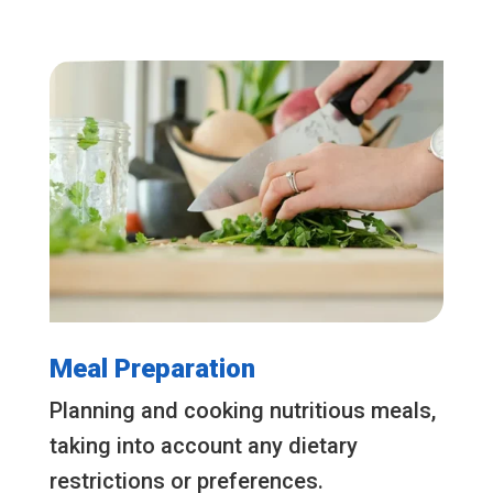
Meal Preparation
Planning and cooking nutritious meals,
taking into account any dietary
restrictions or preferences.