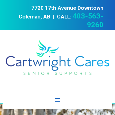
7720 17th Avenue Downtown
403-563-
Coleman, AB | CALL:
9260