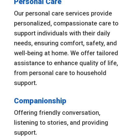
Personal Care
Our personal care services provide
personalized, compassionate care to
support individuals with their daily
needs, ensuring comfort, safety, and
well-being at home. We offer tailored
assistance to enhance quality of life,
from personal care to household
support.
Companionship
Offering friendly conversation,
listening to stories, and providing
support.