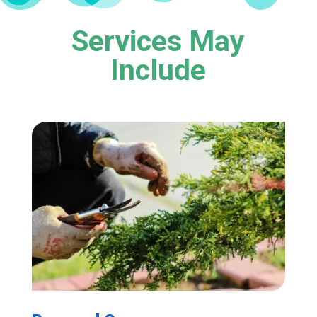
Services May
Include