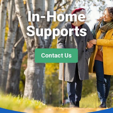
In-Home
Supports
Contact Us